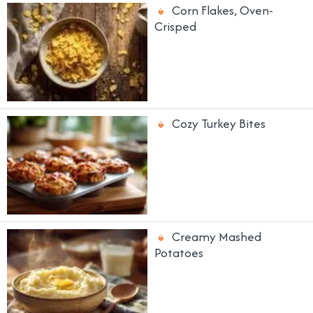
Corn Flakes, Oven-
Crisped
Cozy Turkey Bites
Creamy Mashed
Potatoes