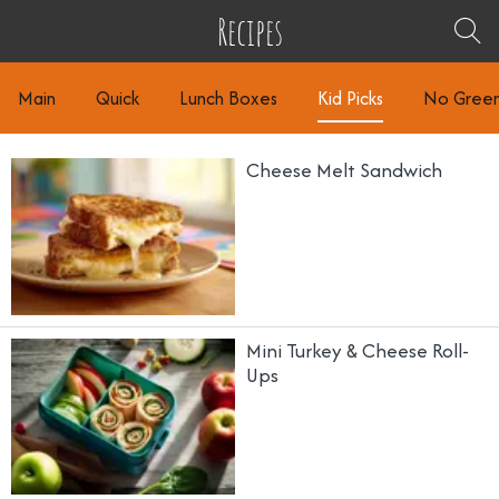
Recipes
Main
Quick
Lunch Boxes
Kid Picks
No Gree
Cheese Melt Sandwich
Mini Turkey & Cheese Roll-
Ups