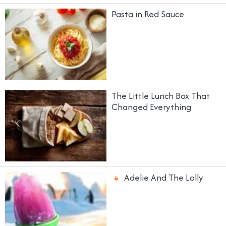
Pasta in Red Sauce
The Little Lunch Box That
Changed Everything
Adelie And The Lolly