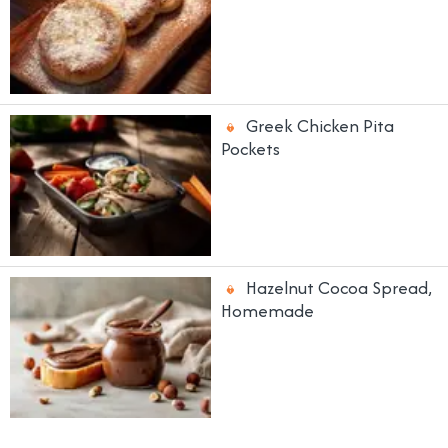
Greek Chicken Pita
Pockets
Hazelnut Cocoa Spread,
Homemade