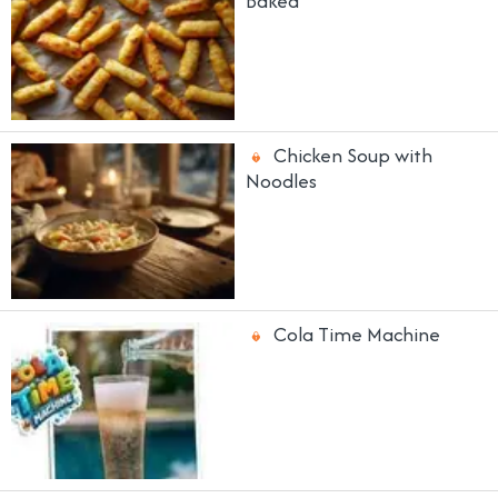
Baked
Chicken Soup with
Noodles
Cola Time Machine