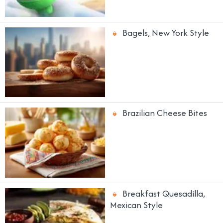
Bagels, New York Style
Brazilian Cheese Bites
Breakfast Quesadilla,
Mexican Style