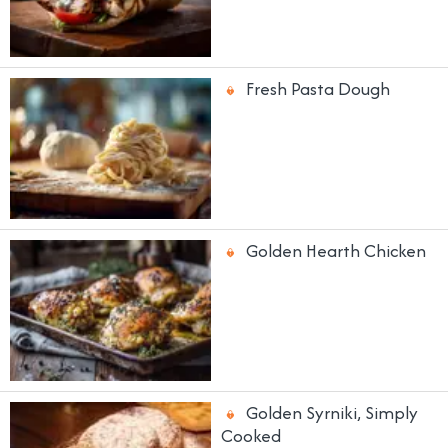
Fresh Pasta Dough
Golden Hearth Chicken
Golden Syrniki, Simply
Cooked