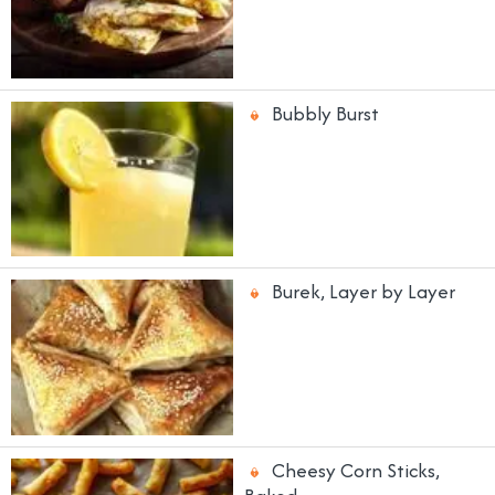
Bubbly Burst
Burek, Layer by Layer
Cheesy Corn Sticks,