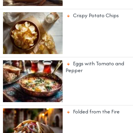
Crispy Potato Chips
Eggs with Tomato and
Pepper
Folded from the Fire