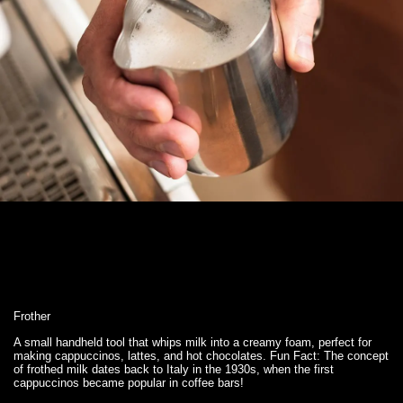
Frother
A small handheld tool that whips milk into a creamy foam, perfect for
making cappuccinos, lattes, and hot chocolates. Fun Fact: The concept
of frothed milk dates back to Italy in the 1930s, when the first
cappuccinos became popular in coffee bars!