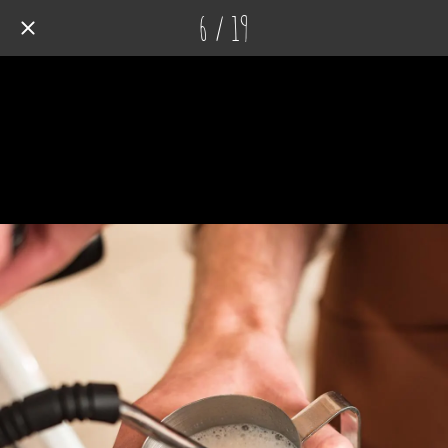
6 / 19