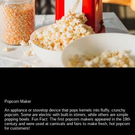
Popcorn Maker
An appliance or stovetop device that pops kernels into fluffy, crunchy
popcorn. Some are electric with built-in stirrers, while others are simple
popping bowls. Fun Fact: The first popcorn makers appeared in the 19th
century and were used at carnivals and fairs to make fresh, hot popcorn
for customers!