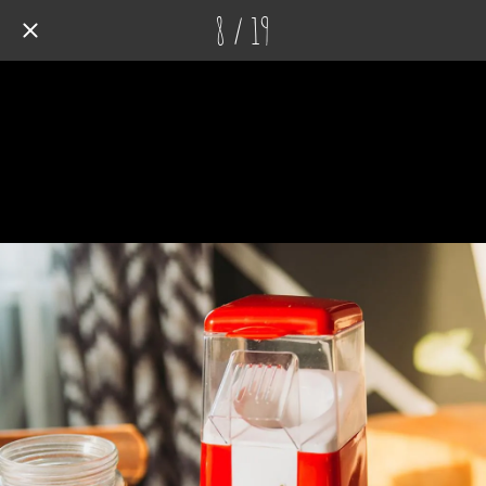
8 / 19