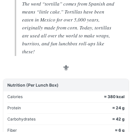
The word “tortilla” comes from Spanish and
means “little cake.” Tortillas have been
eaten in Mexico for over 5,000 years,
originally made from corn. Today, tortillas
are used all over the world to make wraps,
burritos, and fun lunchbox roll-ups like
these!
⚜
Nutrition (Per Lunch Box)
Calories
≈ 380 kcal
Protein
≈ 24 g
Carbohydrates
≈ 42 g
Fiber
≈ 6 g