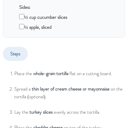
Sides:
½ cup cucumber slices
½ apple, sliced
Steps
Place
the
whole-
grain
tortilla
flat
on
a
cutting
board.
Spread
a
thin
layer
of
cream
cheese
or
mayonnaise
on
the
tortilla (
optional).
Lay
the
turkey
slices
evenly
across
the
tortilla.
Place
the
cheddar
cheese
on
top
of
the
turkey.