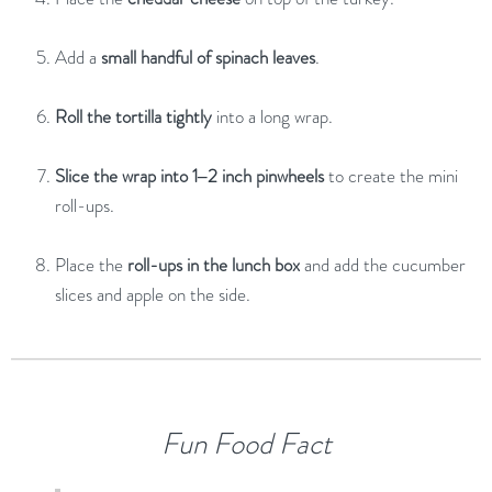
Add
a
small
handful
of
spinach
leaves
.
Roll
the
tortilla
tightly
into
a
long
wrap.
Slice
the
wrap
into
1–
2
inch
pinwheels
to
create
the
mini
roll-
ups.
Place
the
roll-
ups
in
the
lunch
box
and
add
the
cucumber
slices
and
apple
on
the
side.
Fun
Food
Fact