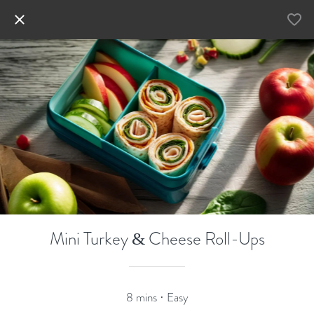
Mini Turkey & Cheese Roll-Ups
8 mins · Easy