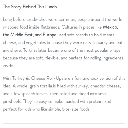
The
Story
Behind
This
Lunch
Long
before
sandwiches
were
common,
people
around
the
world
wrapped
food
inside
flatbreads.
Cultures
in
places
like
Mexico,
the
Middle
East,
and
Europe
used
soft
breads
to
hold
meats,
cheese,
and
vegetables
because
they
were
easy
to
carry
and
eat
anywhere.
Tortillas
later
became
one
of
the
most
popular
wraps
because
they
are
soft,
flexible,
and
perfect
for
rolling
ingredients
inside.
Mini
Turkey &
Cheese
Roll-
Ups
are
a
fun
lunchbox
version
of
this
idea.
A
whole-
grain
tortilla
is
filled
with
turkey,
cheddar
cheese,
and
a
few
spinach
leaves,
then
rolled
and
sliced
into
small
pinwheels.
They’re
easy
to
make,
packed
with
protein,
and
perfect
for
kids
who
like
simple,
bite-
size
foods.