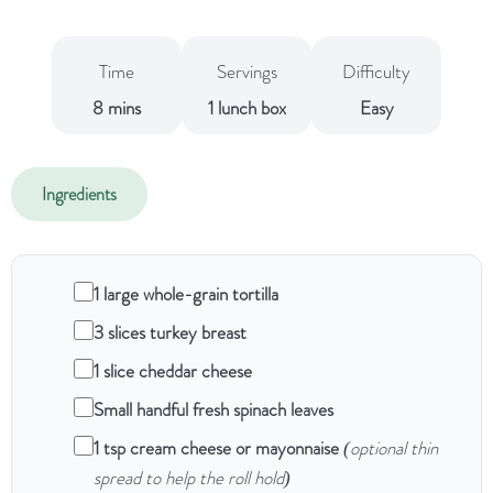
Time
Servings
Difficulty
8 mins
1 lunch box
Easy
Ingredients
1 large whole-grain tortilla
3 slices turkey breast
1 slice cheddar cheese
Small handful fresh spinach leaves
1 tsp cream cheese or mayonnaise
(optional thin
spread to help the roll hold)