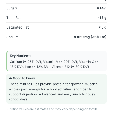
Sugars
≈ 14 g
Total Fat
≈ 13 g
Saturated Fat
≈ 5 g
Sodium
≈ 820 mg (36% DV)
Key Nutrients
Calcium (≈ 25% DV), Vitamin A (≈ 20% DV), Vitamin C (≈
18% DV), Iron (≈ 12% DV), Vitamin B12 (≈ 30% DV)
🥪 Good to know
These mini roll-ups provide protein for growing muscles,
whole-grain energy for school activities, and fiber to
support digestion. A balanced and easy lunch for busy
school days.
Nutrition values are estimates and may vary depending on tortilla