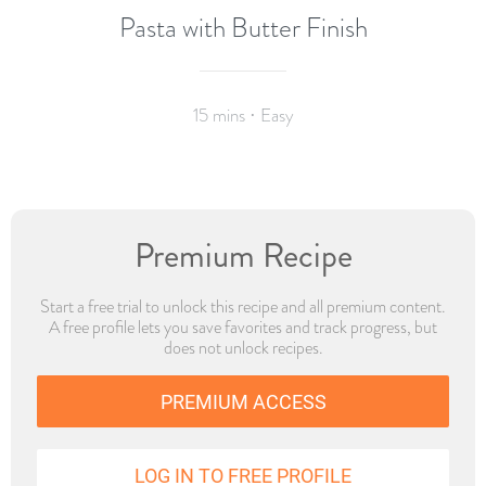
Pasta with Butter Finish
15 mins · Easy
Premium Recipe
Start a free trial to unlock this recipe and all premium content.
A free profile lets you save favorites and track progress, but
does not unlock recipes.
PREMIUM ACCESS
LOG IN TO FREE PROFILE