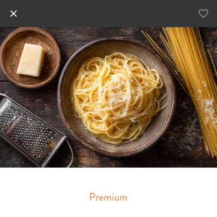
Premium