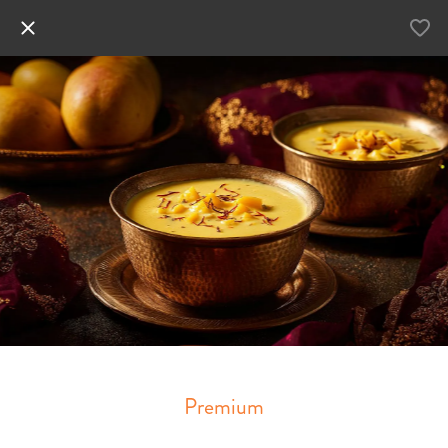
Premium