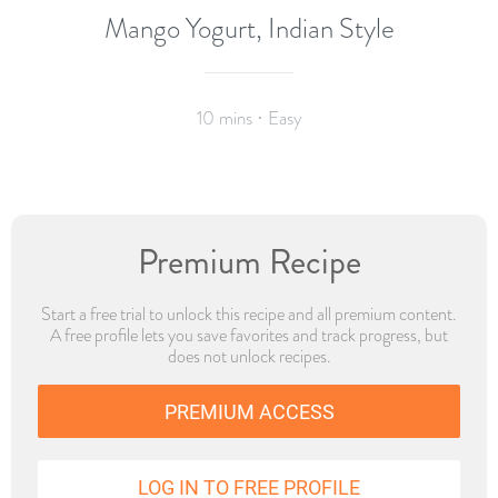
Mango Yogurt, Indian Style
10 mins · Easy
Premium Recipe
Start a free trial to unlock this recipe and all premium content.
A free profile lets you save favorites and track progress, but
does not unlock recipes.
PREMIUM ACCESS
LOG IN TO FREE PROFILE