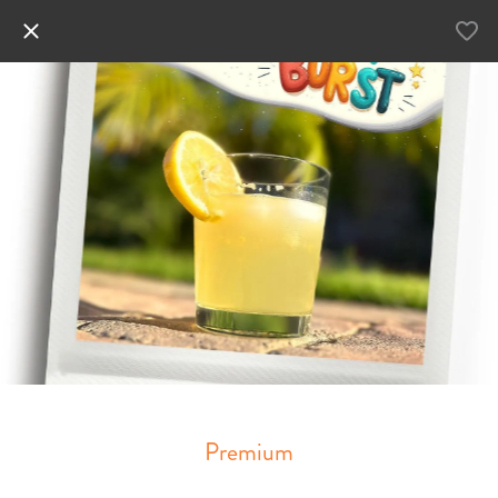
Premium