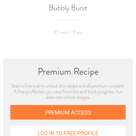
Bubbly Burst
10 mins · Easy
Premium Recipe
Start a free trial to unlock this recipe and all premium content.
A free profile lets you save favorites and track progress, but
does not unlock recipes.
PREMIUM ACCESS
LOG IN TO FREE PROFILE