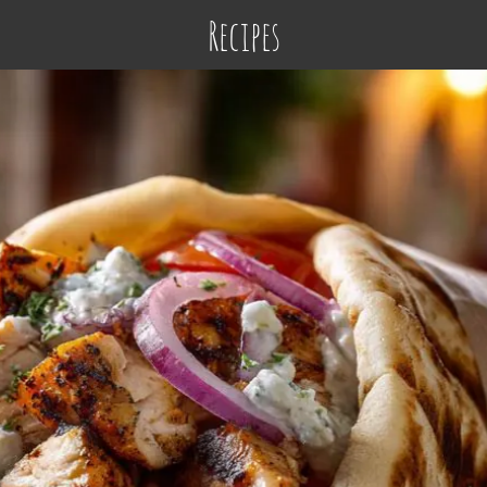
Recipes