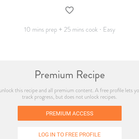
10 mins prep + 25 mins cook · Easy
Premium Recipe
o unlock this recipe and all premium content. A free profile lets y
track progress, but does not unlock recipes.
PREMIUM ACCESS
LOG IN TO FREE PROFILE