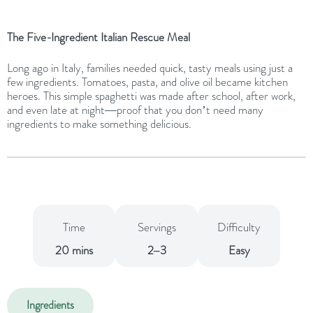
The Five-Ingredient Italian Rescue Meal
Long ago in Italy, families needed quick, tasty meals using just a
few ingredients. Tomatoes, pasta, and olive oil became kitchen
heroes. This simple spaghetti was made after school, after work,
and even late at night—proof that you don’t need many
ingredients to make something delicious.
Time
Servings
Difficulty
20 mins
2–3
Easy
Ingredients