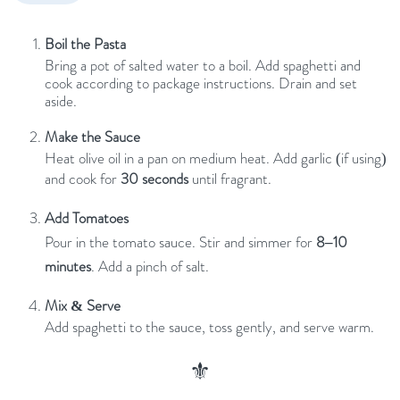
Boil the Pasta
Bring a pot of salted water to a boil. Add spaghetti and
cook according to package instructions. Drain and set
aside.
Make the Sauce
Heat olive oil in a pan on medium heat. Add garlic (if using)
and cook for
30 seconds
until fragrant.
Add Tomatoes
Pour in the tomato sauce. Stir and simmer for
8–10
minutes
. Add a pinch of salt.
Mix & Serve
Add spaghetti to the sauce, toss gently, and serve warm.
⚜