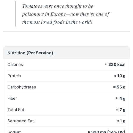
Tomatoes were once thought to be
poisonous in Europe—now they’re one of
the most loved foods in the world!
Nutrition (Per Serving)
Calories
≈ 320 kcal
Protein
≈ 10 g
Carbohydrates
≈ 55 g
Fiber
≈ 4 g
Total Fat
≈ 7 g
Saturated Fat
≈ 1 g
Sodium
≈ 320 mg (14% DV)