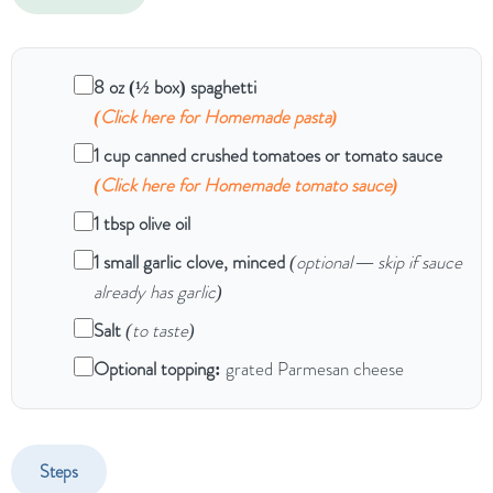
8 oz (½ box) spaghetti
(Click here for Homemade pasta)
1 cup canned crushed tomatoes or tomato sauce
(Click here for Homemade tomato sauce)
1 tbsp olive oil
1 small garlic clove, minced
(optional — skip if sauce
already has garlic)
Salt
(to taste)
Optional topping:
grated Parmesan cheese
Steps