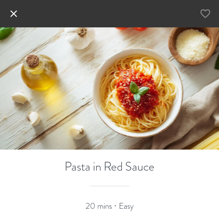
Pasta in Red Sauce
20 mins · Easy