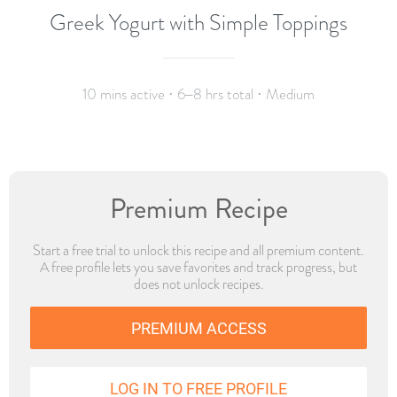
Greek Yogurt with Simple Toppings
10 mins active · 6–8 hrs total · Medium
Premium Recipe
Start a free trial to unlock this recipe and all premium content.
A free profile lets you save favorites and track progress, but
does not unlock recipes.
PREMIUM ACCESS
LOG IN TO FREE PROFILE