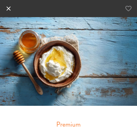
Premium