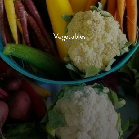
Vegetables