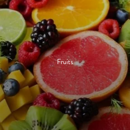
Fruits