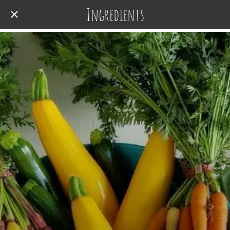
Ingredients