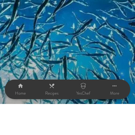
Home
Recipes
YesChef
More
Fish