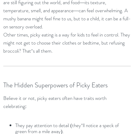
are still figuring out the world, and food—its texture,
temperature, smell, and appearance—can feel overwhelming. A
mushy banana might feel fine to us, but to a child, it can be a full-
on sensory overload.
Other times, picky eating is a way for kids to feel in control. They
might not get to choose their clothes or bedtime, but refusing
broccoli? That’s all them.
The Hidden Superpowers of Picky Eaters
Believe it or not, picky eaters often have traits worth
celebrating:
They pay attention to detail (they’ll notice a speck of
green from a mile away).