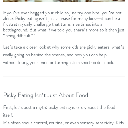
If you’ve ever begged your child to just try one bite, you’re not
alone. Picky eating isn’t just a phase for many kids—it can be a
frustrating daily challenge that turns mealtimes into a
battleground. But what if we told you there’s more to it than just
“being difficult”?
Let’s take a closer look at why some kids are picky eaters, what’s
really going on behind the scenes, and how you can help—
without losing your mind or turning into a short-order cook.
Picky Eating Isn’t Just About Food
First, let’s bust a myth: picky eating is rarely about the food
itself.
It’s often about control, routine, or even sensory sensitivity. Kids