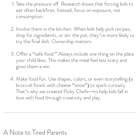
Take the pressure off. Research shows that forcing kids to
eat often backfires. Instead, focus on exposure, not
consumption.
Involve them in the kitchen. When kids help pick recipes,
shop for ingredients, or stir the pot, they’re more likely to
try the final dish. Ownership matters.
Offer a “safe food.” Always include one thing on the plate
your child likes. This makes the meal feel less scary and
gives them a win.
Make food fun. Use shapes, colors, or even storytelling (a
broccoli forest with cheese “snow”) to spark curiosity.
That’s why we created Picky Chefs—to help kids fall in
love with food through creativity and play.
A Note to Tired Parents