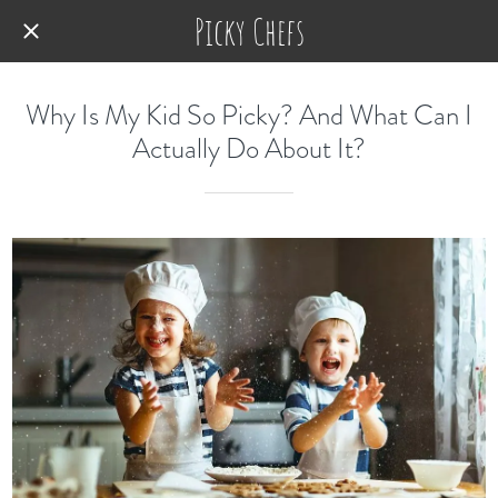
Picky Chefs
Why Is My Kid So Picky? And What Can I
Actually Do About It?