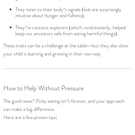
They listen to their body’s signals (kids are surprisingly
intuitive about hunger and fullness).
They’re cautious explorers (which, evolutionarily, helped
keep our ancestors safe from eating harmful things).
These traits can be a challenge at the table—but they also show
your child is learning and growing in their own way.
How to Help Without Pressure
The good news? Picky eating isn’t forever, and your approach
can make a big difference.
Here are a few proven tips: